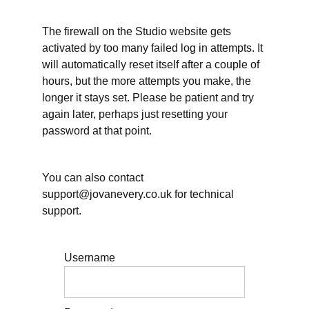
for
Quarter
The firewall on the Studio website gets
1
activated by too many failed log in attempts. It
Tell us
will automatically reset itself after a couple of
about your
planning
hours, but the more attempts you make, the
challenge(s)
longer it stays set. Please be patient and try
again later, perhaps just resetting your
Before
the
password at that point.
Bonus
session:
Initial
thoughts
You can also contact
about
support@jovanevery.co.uk for technical
vacation
support.
Tell us
about your
resting
challenge(s)
Username
Live