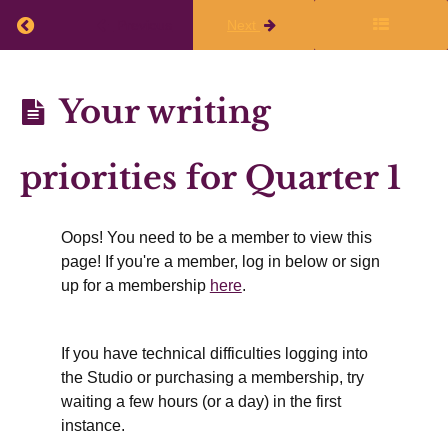
Return to course: Planning Q1 2026-27
Previous
Next
Planning
Your writing
Q1
Before
2026-27
priorities for Quarter 1
the
live
session
Oops! You need to be a member to view this
page! If you're a member, log in below or sign
up for a membership
here
.
The
shape
of
Quarter
If you have technical difficulties logging into
1 2026-
the Studio or purchasing a membership, try
27
waiting a few hours (or a day) in the first
Your
instance.
writing
priorities