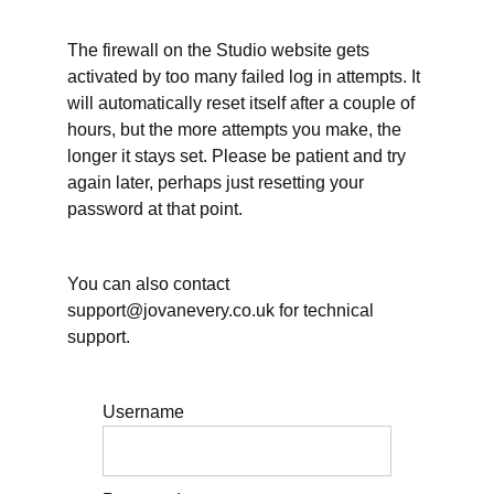
working
hours
can be
The firewall on the Studio website gets
different
activated by too many failed log in attempts. It
will automatically reset itself after a couple of
Working
hours, but the more attempts you make, the
hours
and
longer it stays set. Please be patient and try
other
again later, perhaps just resetting your
essential
self-care
password at that point.
Working
hours: When will
you take Annual
You can also contact
Leave/Vacation?
support@jovanevery.co.uk for technical
support.
Planning
for rest
within
your
days
Username
Further
resources