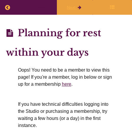
live
Return to course: Planning Q1 2026-27
Previous
Next
class
Planning
Planning for rest
Finalize
Q1
Your
2026-27
within your days
Writing
Plans
Oops! You need to be a member to view this
page! If you're a member, log in below or sign
Working
up for a membership
here
.
Time
&
If you have technical difficulties logging into
Rest
the Studio or purchasing a membership, try
waiting a few hours (or a day) in the first
instance.
Summer