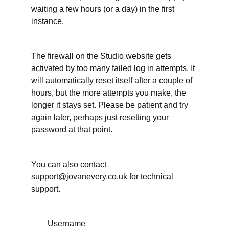
waiting a few hours (or a day) in the first
More
instance.
support
for
your
writing
time
The firewall on the Studio website gets
activated by too many failed log in attempts. It
When
will automatically reset itself after a couple of
have
hours, but the more attempts you make, the
you
done
longer it stays set. Please be patient and try
enough
again later, perhaps just resetting your
on your
writing
password at that point.
project?
It's
okay to
You can also contact
ask for
support@jovanevery.co.uk for technical
an
extension
support.
Working
Username