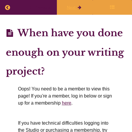
class
Return to course: Planning Q1 2026-27
Previous
Next
Finalize
Planning
When have you done
Your
Q1
Writing
2026-27
enough on your writing
Plans
project?
Thinking
about
different
kinds of
Oops! You need to be a member to view this
time
page! If you're a member, log in below or sign
Plan
up for a membership
here
.
how
writing
relates
to your
other
If you have technical difficulties logging into
activities
the Studio or purchasing a membership, try