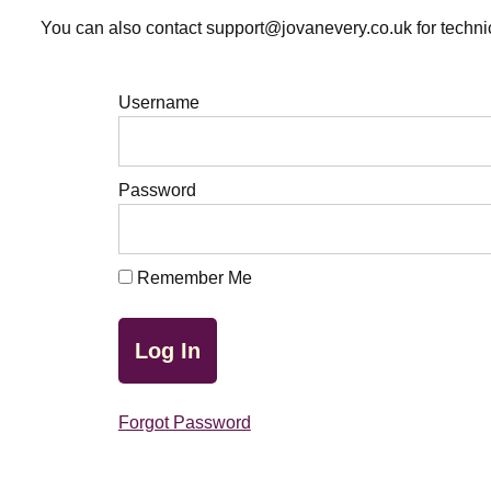
You can also contact support@jovanevery.co.uk for technic
Username
Password
Remember Me
Forgot Password