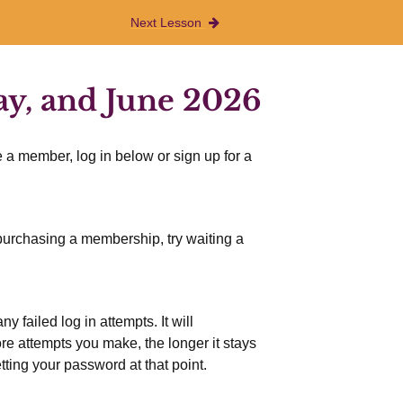
Next Lesson
ay, and June 2026
 a member, log in below or sign up for a
r purchasing a membership, try waiting a
 failed log in attempts. It will
more attempts you make, the longer it stays
etting your password at that point.