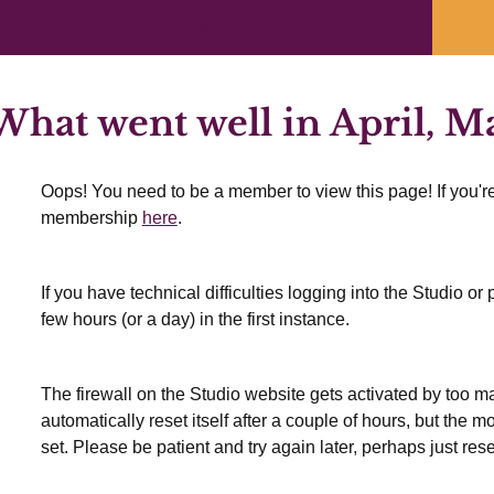
Previous Section
hat went well in April, M
Oops! You need to be a member to view this page! If you're
membership
here
.
If you have technical difficulties logging into the Studio o
few hours (or a day) in the first instance.
The firewall on the Studio website gets activated by too many
automatically reset itself after a couple of hours, but the 
set. Please be patient and try again later, perhaps just res