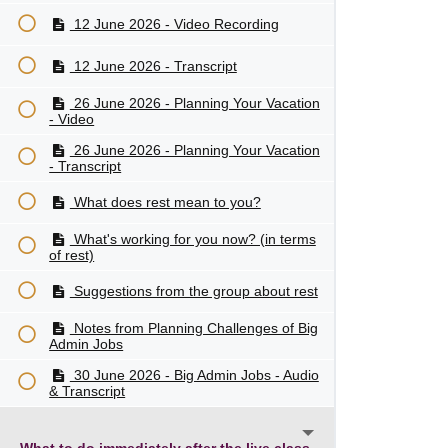
12 June 2026 - Video Recording
12 June 2026 - Transcript
26 June 2026 - Planning Your Vacation
- Video
26 June 2026 - Planning Your Vacation
- Transcript
What does rest mean to you?
What's working for you now? (in terms
of rest)
Suggestions from the group about rest
Notes from Planning Challenges of Big
Admin Jobs
30 June 2026 - Big Admin Jobs - Audio
& Transcript
What to do immediately after the live class