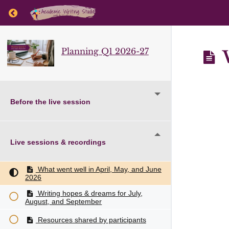
Return to course: Planning Q1 2026-27
Planning Q1 2026-27
W
Before the live session
Live sessions & recordings
What went well in April, May, and June
2026
Writing hopes & dreams for July,
August, and September
Resources shared by participants