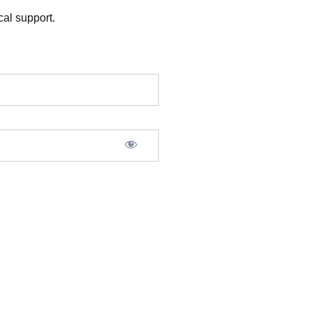
al support.