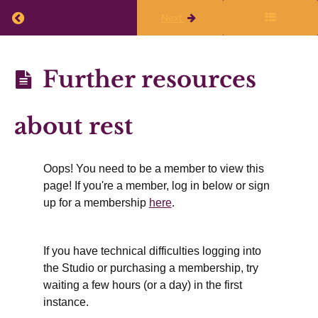
live
Return to course: Planning Q1 2026-27
Previous
Next
class
Planning
Further resources
Finalize
Q1
Your
2026-27
about rest
Writing
Plans
Oops! You need to be a member to view this
page! If you're a member, log in below or sign
Working
up for a membership
here
.
Time
&
If you have technical difficulties logging into
Rest
the Studio or purchasing a membership, try
waiting a few hours (or a day) in the first
instance.
Summer