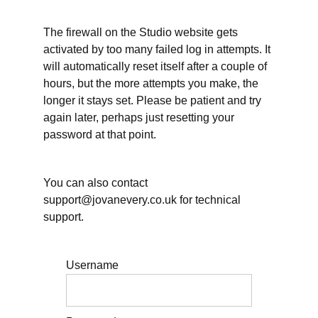
working
hours
can be
The firewall on the Studio website gets
different
activated by too many failed log in attempts. It
will automatically reset itself after a couple of
Working
hours, but the more attempts you make, the
hours
and
longer it stays set. Please be patient and try
other
again later, perhaps just resetting your
essential
self-care
password at that point.
Working
hours: When will
you take Annual
You can also contact
Leave/Vacation?
support@jovanevery.co.uk for technical
support.
Planning
for rest
within
your
days
Username
Further
resources