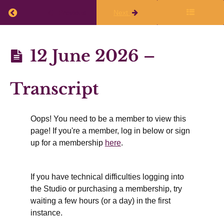
in
April,
Return to course: Planning Q1 2026-27
Previous
Next
May,
and
June
2026
Planning
12 June 2026 –
Writing
Q1
hopes &
dreams for
2026-27
July,
Transcript
August,
and
September
Oops! You need to be a member to view this
Resources
page! If you're a member, log in below or sign
shared by
up for a membership
here
.
participants
12
June
2026 -
If you have technical difficulties logging into
Video
the Studio or purchasing a membership, try
Recording
waiting a few hours (or a day) in the first
12
instance.
June
2026 -