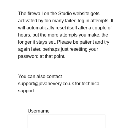
Transcript
The firewall on the Studio website gets
26
June
activated by too many failed log in attempts. It
2026 -
will automatically reset itself after a couple of
Planning
Your
hours, but the more attempts you make, the
Vacation
longer it stays set. Please be patient and try
- Video
again later, perhaps just resetting your
26
June
password at that point.
2026 -
Planning
Your
Vacation -
You can also contact
Transcript
support@jovanevery.co.uk for technical
support.
What
does
rest
mean
Username
to
you?
What's