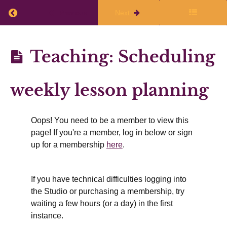
Working
Return to course: Planning Q1 2026-27
Previous
Next
Time
&
Planning
Teaching: Scheduling
Rest
Q1
2026-27
weekly lesson planning
Teaching
&
Oops! You need to be a member to view this
Supervision
page! If you're a member, log in below or sign
up for a membership
here
.
Teaching,
workload,
and
If you have technical difficulties logging into
stress
the Studio or purchasing a membership, try
What
waiting a few hours (or a day) in the first
activities
are
instance.
involved