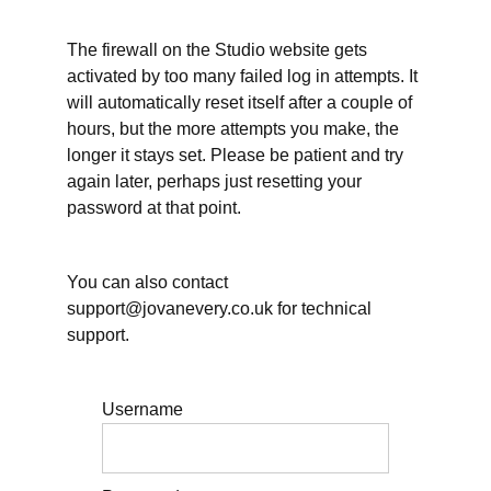
in
teaching?
The firewall on the Studio website gets
Unclear
activated by too many failed log in attempts. It
standards
will automatically reset itself after a couple of
contribute
to stress
hours, but the more attempts you make, the
&
longer it stays set. Please be patient and try
overwork
again later, perhaps just resetting your
password at that point.
Teaching:
Big
Picture
Planning
You can also contact
support@jovanevery.co.uk for technical
Planning
dissertation
support.
supervision
Teaching:
Username
Scheduling
weekly
lesson
planning