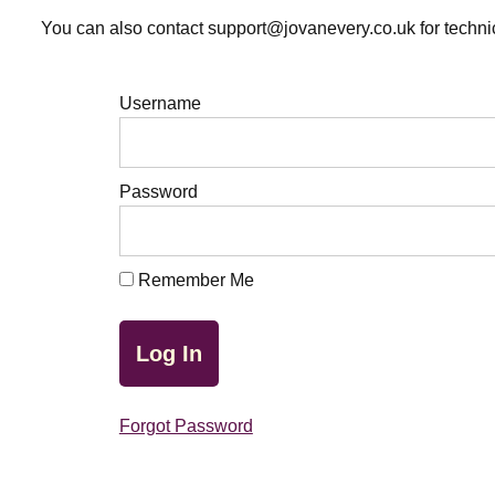
You can also contact support@jovanevery.co.uk for technic
Username
Password
Remember Me
Forgot Password