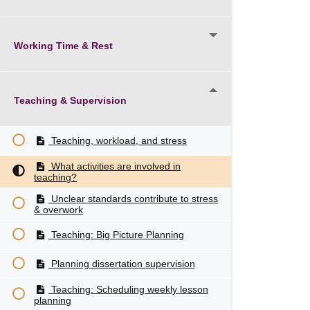
Working Time & Rest
Teaching & Supervision
Teaching, workload, and stress
What activities are involved in
teaching?
Unclear standards contribute to stress
& overwork
Teaching: Big Picture Planning
Planning dissertation supervision
Teaching: Scheduling weekly lesson
planning