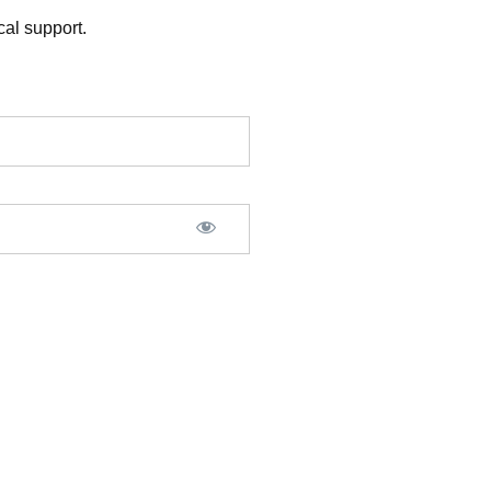
al support.