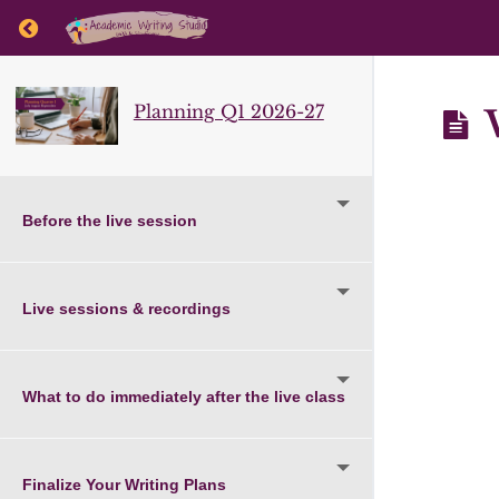
Return to course: Planning Q1 2026-27
Planning Q1 2026-27
W
Before the live session
Live sessions & recordings
What to do immediately after the live class
Finalize Your Writing Plans