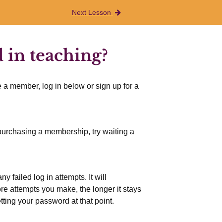
Next Lesson
 in teaching?
 a member, log in below or sign up for a
r purchasing a membership, try waiting a
 failed log in attempts. It will
more attempts you make, the longer it stays
etting your password at that point.