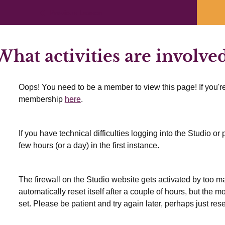
Previous Lesson
hat activities are involved
Oops! You need to be a member to view this page! If you're
membership
here
.
If you have technical difficulties logging into the Studio o
few hours (or a day) in the first instance.
The firewall on the Studio website gets activated by too many
automatically reset itself after a couple of hours, but the 
set. Please be patient and try again later, perhaps just res