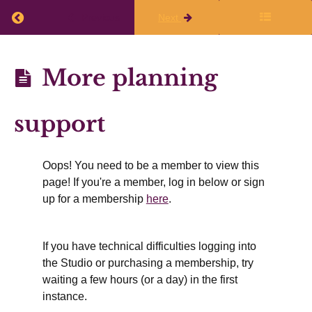
Return to course: Planning Q1 2026-27
Previous
Next
What
to
Planning
More planning
do
Q1
immediately
2026-27
after
support
the
live
Oops! You need to be a member to view this
class
page! If you're a member, log in below or sign
up for a membership
here
.
Finalize
If you have technical difficulties logging into
Your
the Studio or purchasing a membership, try
Writing
waiting a few hours (or a day) in the first
Plans
instance.