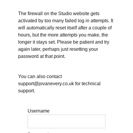
The firewall on the Studio website gets
Working
activated by too many failed log in attempts. It
Time
will automatically reset itself after a couple of
&
hours, but the more attempts you make, the
longer it stays set. Please be patient and try
Rest
again later, perhaps just resetting your
password at that point.
Teaching
&
You can also contact
support@jovanevery.co.uk for technical
Supervision
support.
Further
Username
Resources