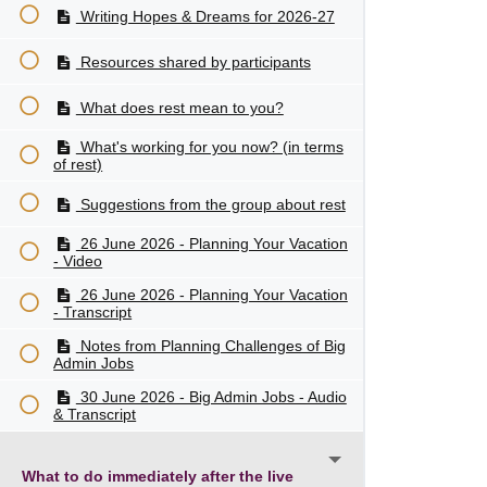
Writing Hopes & Dreams for 2026-27
Resources shared by participants
What does rest mean to you?
What's working for you now? (in terms
of rest)
Suggestions from the group about rest
26 June 2026 - Planning Your Vacation
- Video
26 June 2026 - Planning Your Vacation
- Transcript
Notes from Planning Challenges of Big
Admin Jobs
30 June 2026 - Big Admin Jobs - Audio
& Transcript
What to do immediately after the live