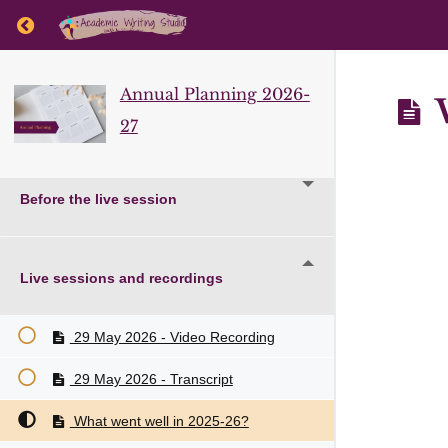
Return to course: Annual Planning 2026-27
Annual Planning 2026-
W
27
Before the live session
Live sessions and recordings
29 May 2026 - Video Recording
29 May 2026 - Transcript
What went well in 2025-26?