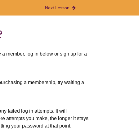
Next Lesson
?
 a member, log in below or sign up for a
r purchasing a membership, try waiting a
 failed log in attempts. It will
more attempts you make, the longer it stays
etting your password at that point.