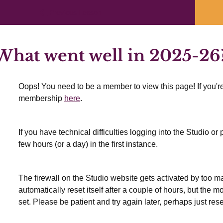
Previous Lesson
hat went well in 2025-26
Oops! You need to be a member to view this page! If you're
membership
here
.
If you have technical difficulties logging into the Studio o
few hours (or a day) in the first instance.
The firewall on the Studio website gets activated by too many
automatically reset itself after a couple of hours, but the 
set. Please be patient and try again later, perhaps just res