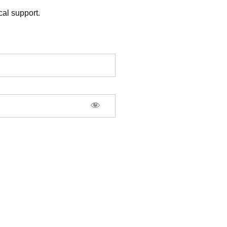
al support.