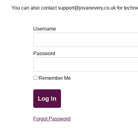
You can also contact support@jovanevery.co.uk for technic
Username
Password
Remember Me
Forgot Password