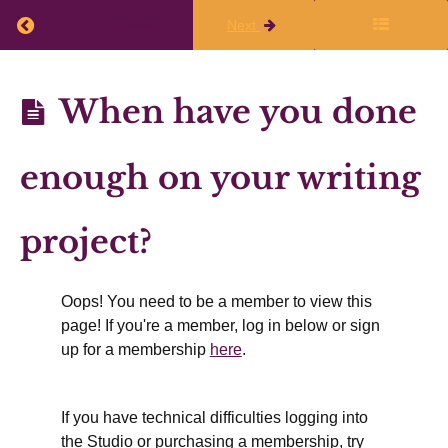
Return to course: Annual Planning 2026-27
after
Previous
Next
the
live
Annual
When have you done
session
Planning
2026-27
enough on your writing
Finalizing
Your
project?
Writing
Plans
Oops! You need to be a member to view this
page! If you're a member, log in below or sign
up for a membership
here
.
Mapping
available
writing
time
over the
If you have technical difficulties logging into
year
the Studio or purchasing a membership, try