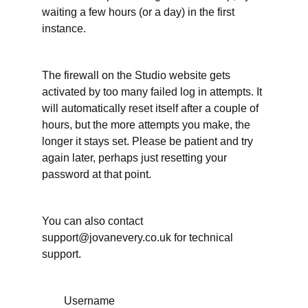
It's
waiting a few hours (or a day) in the first
okay to
instance.
ask for
an
extension
The firewall on the Studio website gets
When
activated by too many failed log in attempts. It
have
you
will automatically reset itself after a couple of
done
hours, but the more attempts you make, the
enough
on your
longer it stays set. Please be patient and try
writing
again later, perhaps just resetting your
project?
password at that point.
More
support
for
You can also contact
your
support@jovanevery.co.uk for technical
writing
time
support.
Working
Username