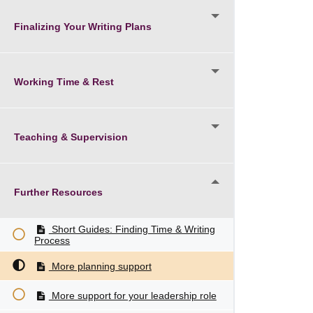
Finalizing Your Writing Plans
Working Time & Rest
Teaching & Supervision
Further Resources
Short Guides: Finding Time & Writing
Process
More planning support
More support for your leadership role