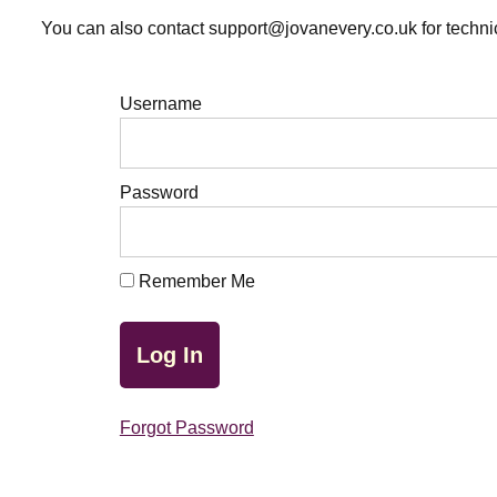
You can also contact support@jovanevery.co.uk for technic
Username
Password
Remember Me
Forgot Password