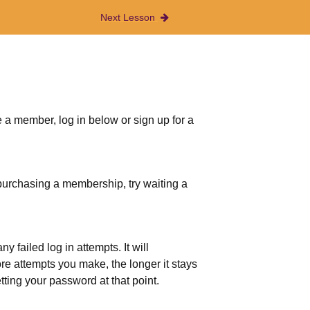
Next Lesson
 a member, log in below or sign up for a
r purchasing a membership, try waiting a
 failed log in attempts. It will
more attempts you make, the longer it stays
etting your password at that point.