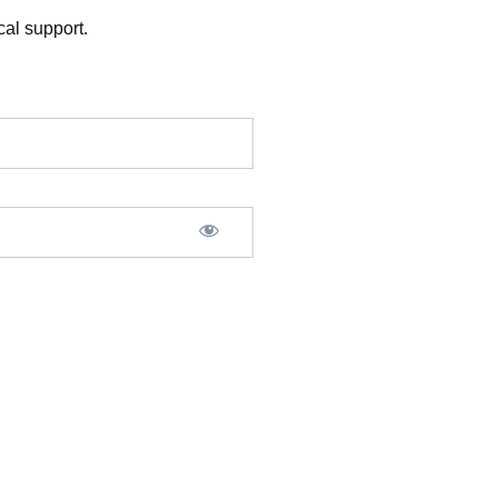
al support.