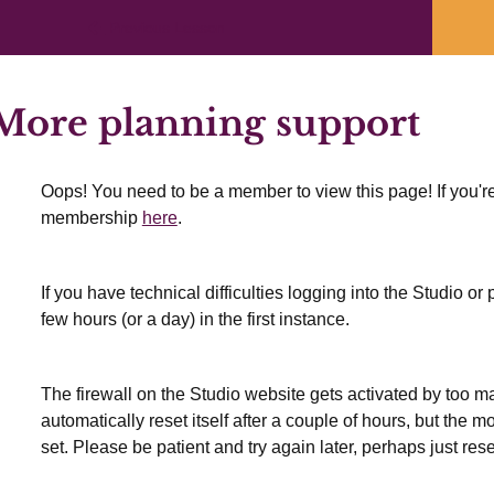
Previous Lesson
ore planning support
Oops! You need to be a member to view this page! If you're
membership
here
.
If you have technical difficulties logging into the Studio o
few hours (or a day) in the first instance.
The firewall on the Studio website gets activated by too many
automatically reset itself after a couple of hours, but the 
set. Please be patient and try again later, perhaps just res