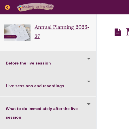
Return to course: Annual Planning 2026-27
Annual Planning 2026-
M
27
Before the live session
Live sessions and recordings
What to do immediately after the live
session