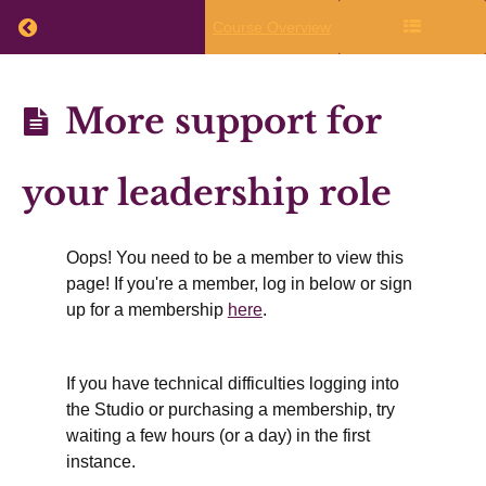
Return to course: Annual Planning 2026-27
Previous
Course Overview
What
to
Annual
More support for
do
Planning
immediately
2026-27
after
your leadership role
the
live
Oops! You need to be a member to view this
session
page! If you're a member, log in below or sign
up for a membership
here
.
Finalizing
If you have technical difficulties logging into
Your
the Studio or purchasing a membership, try
Writing
waiting a few hours (or a day) in the first
Plans
instance.