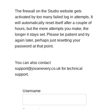
The firewall on the Studio website gets
Working
activated by too many failed log in attempts. It
Time
will automatically reset itself after a couple of
&
hours, but the more attempts you make, the
longer it stays set. Please be patient and try
Rest
again later, perhaps just resetting your
password at that point.
Teaching
&
You can also contact
support@jovanevery.co.uk for technical
Supervision
support.
Further
Username
Resources