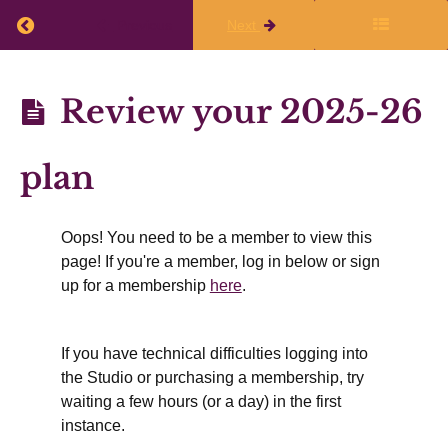
Return to course: Annual Planning 2026-27
Previous
Next
Annual
Review your 2025-26
Planning
2026-27
plan
Before
the
live
Oops! You need to be a member to view this
page! If you're a member, log in below or sign
session
up for a membership
here
.
Introduction:
Why make
If you have technical difficulties logging into
an annual
the Studio or purchasing a membership, try
plan
waiting a few hours (or a day) in the first
instance.
Review
your