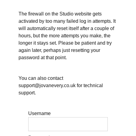
2025-
26
The firewall on the Studio website gets
plan
activated by too many failed log in attempts. It
will automatically reset itself after a couple of
The
shape
hours, but the more attempts you make, the
of
longer it stays set. Please be patient and try
your
2026-
again later, perhaps just resetting your
27
password at that point.
Your
writing
priorities
for
You can also contact
2026-27
support@jovanevery.co.uk for technical
Tell us
support.
about your
planning
challenge(s)
Username
Live
sessions