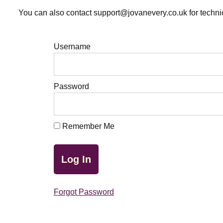
You can also contact support@jovanevery.co.uk for technic
Username
Password
Remember Me
Forgot Password