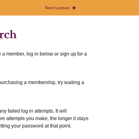
Next Lesson
arch
 a member, log in below or sign up for a
r purchasing a membership, try waiting a
 failed log in attempts. It will
more attempts you make, the longer it stays
etting your password at that point.