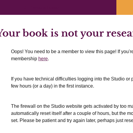
Previous Lesson
our book is not your rese
Oops! You need to be a member to view this page! If you're
membership
here
.
If you have technical difficulties logging into the Studio o
few hours (or a day) in the first instance.
The firewall on the Studio website gets activated by too many
automatically reset itself after a couple of hours, but the 
set. Please be patient and try again later, perhaps just res