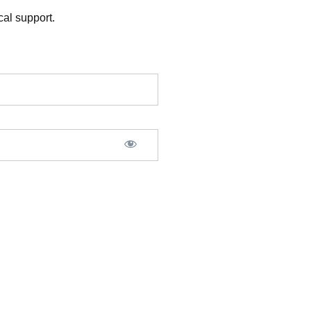
al support.