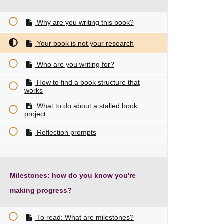
Why are you writing this book?
Your book is not your research
Who are you writing for?
How to find a book structure that
works
What to do about a stalled book
project
Reflection prompts
Milestones: how do you know you're
making progress?
To read: What are milestones?