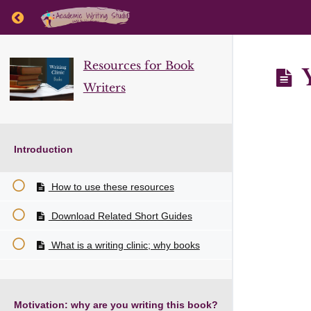
Return to course: Resources for Book Writers
Resources for Book
Y
Writers
Introduction
How to use these resources
Download Related Short Guides
What is a writing clinic; why books
Motivation: why are you writing this book?