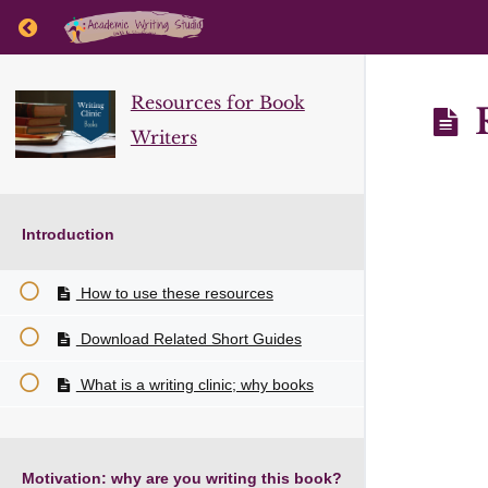
Return to course: Resources for Book Writers
Resources for Book
R
Writers
Introduction
How to use these resources
Download Related Short Guides
What is a writing clinic; why books
Motivation: why are you writing this book?