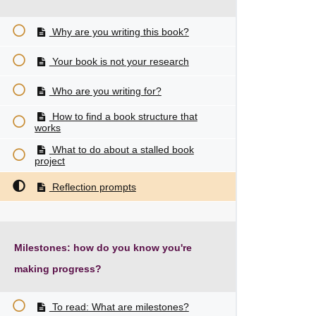
Why are you writing this book?
Your book is not your research
Who are you writing for?
How to find a book structure that
works
What to do about a stalled book
project
Reflection prompts
Milestones: how do you know you're
making progress?
To read: What are milestones?