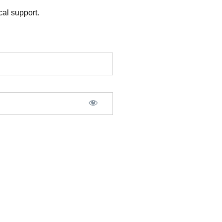
al support.