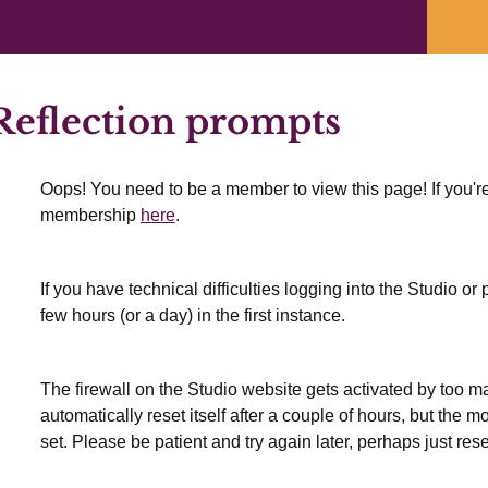
Previous Lesson
eflection prompts
Oops! You need to be a member to view this page! If you're
membership
here
.
If you have technical difficulties logging into the Studio o
few hours (or a day) in the first instance.
The firewall on the Studio website gets activated by too many
automatically reset itself after a couple of hours, but the 
set. Please be patient and try again later, perhaps just res