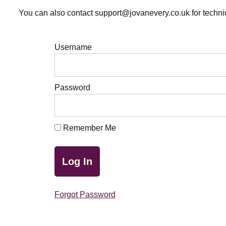
You can also contact support@jovanevery.co.uk for technic
Username
Password
Remember Me
Forgot Password