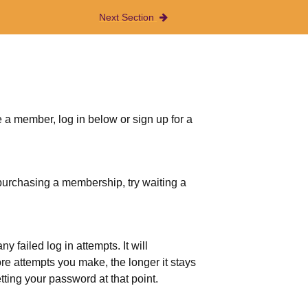
Next Section
 a member, log in below or sign up for a
r purchasing a membership, try waiting a
 failed log in attempts. It will
more attempts you make, the longer it stays
etting your password at that point.