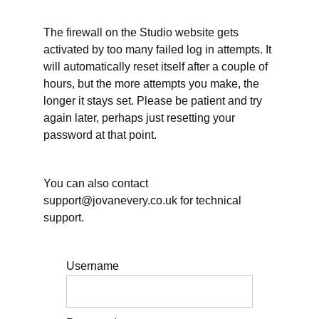
What
The firewall on the Studio website gets
is a
writing
activated by too many failed log in attempts. It
clinic;
will automatically reset itself after a couple of
why
books
hours, but the more attempts you make, the
longer it stays set. Please be patient and try
again later, perhaps just resetting your
password at that point.
Motivation:
why
You can also contact
are
support@jovanevery.co.uk for technical
you
support.
writing
this
Username
book?
Why