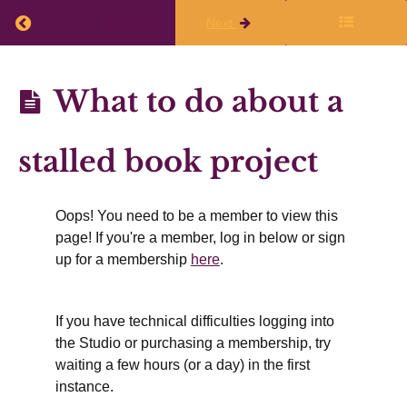
Return to course: Resources for Book Writers
Previous
Next
Resources
What to do about a
for Book
Writers
stalled book project
Oops! You need to be a member to view this
Introduction
page! If you're a member, log in below or sign
up for a membership
here
.
How
to use
these
resources
If you have technical difficulties logging into
the Studio or purchasing a membership, try
Download
waiting a few hours (or a day) in the first
Related
Short
instance.
Guides