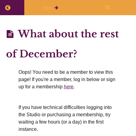
Return to course: Planning Q3 (Jan, Feb, Mar) 
Next
Planning
What about the rest
Q3 (Jan,
Feb,
of December?
Mar)
2025-26
Oops! You need to be a member to view this
page! If you're a member, log in below or sign
Before
up for a membership
here
.
the
live
If you have technical difficulties logging into
sessions
the Studio or purchasing a membership, try
waiting a few hours (or a day) in the first
What
instance.
about the
rest of