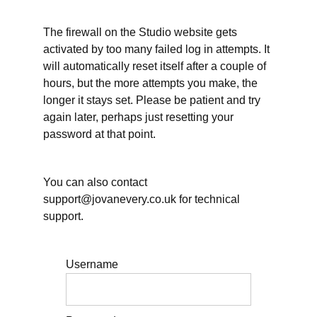
December?
The firewall on the Studio website gets
Mid-
activated by too many failed log in attempts. It
year
will automatically reset itself after a couple of
review
hours, but the more attempts you make, the
Gathering
longer it stays set. Please be patient and try
information
again later, perhaps just resetting your
about Q3
password at that point.
Reflecting
on your
writing
You can also contact
priorities
support@jovanevery.co.uk for technical
Tell us
support.
about your
planning
challenge(s)
Username
Live
sessions