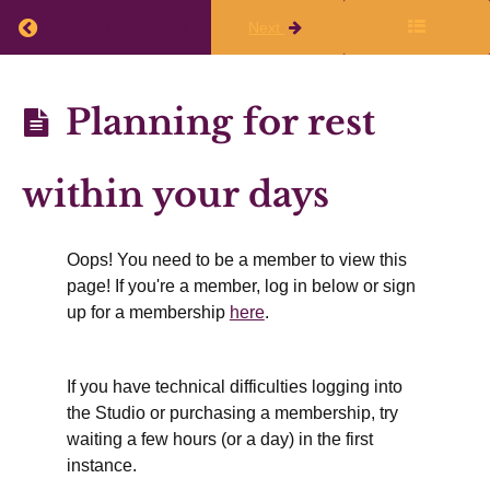
the
Return to course: Planning Q3 (Jan, Feb, Mar) 
Previous
Next
live
class
Planning
Planning for rest
Q3 (Jan,
Finalize
Feb,
within your days
Your
Mar)
Writing
2025-26
Oops! You need to be a member to view this
Plans
page! If you're a member, log in below or sign
up for a membership
here
.
Working
If you have technical difficulties logging into
Time
the Studio or purchasing a membership, try
&
waiting a few hours (or a day) in the first
Rest
instance.