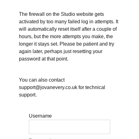
Reflecting
The firewall on the Studio website gets
on
working
activated by too many failed log in attempts. It
hours
will automatically reset itself after a couple of
and other
essential
hours, but the more attempts you make, the
self-care
longer it stays set. Please be patient and try
Working
again later, perhaps just resetting your
hours: When will
password at that point.
you take Annual
Leave/Vacation?
You can also contact
Planning
for rest
support@jovanevery.co.uk for technical
within
support.
your
days
Planning
Username
for
uncertainty
and
disruption