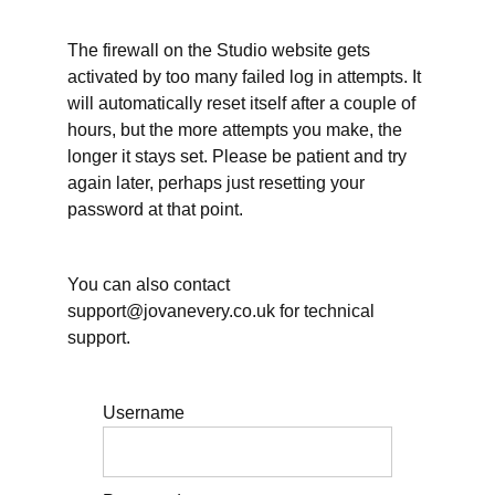
&
Rest
The firewall on the Studio website gets
activated by too many failed log in attempts. It
will automatically reset itself after a couple of
Teaching
hours, but the more attempts you make, the
longer it stays set. Please be patient and try
again later, perhaps just resetting your
Teaching,
password at that point.
workload,
and
stress
You can also contact
Teaching:
support@jovanevery.co.uk for technical
Big
Picture
support.
Planning
Teaching:
Username
Scheduling
weekly
lesson
planning