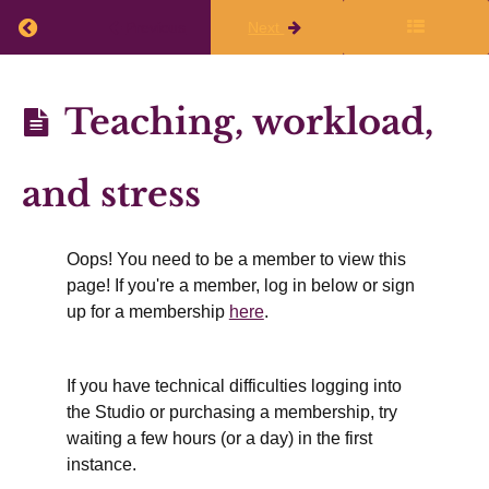
immediately
Return to course: Planning Q3 (Jan, Feb, Mar) 
Previous
Next
after
the
Planning
Teaching, workload,
live
Q3 (Jan,
class
Feb,
and stress
Mar)
Finalize
2025-26
Oops! You need to be a member to view this
Your
page! If you're a member, log in below or sign
Writing
up for a membership
here
.
Plans
If you have technical difficulties logging into
the Studio or purchasing a membership, try
Working
waiting a few hours (or a day) in the first
Time
instance.