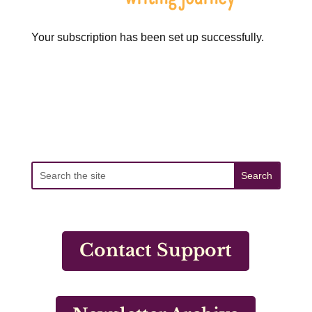
Your subscription has been set up successfully.
Contact Support