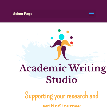
Select Page
Academic Writing
Studio
Supporting your research and
writing journey