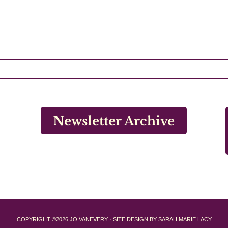
Newsletter Archive
COPYRIGHT ©2026 JO VANEVERY · SITE DESIGN BY SARAH MARIE LACY