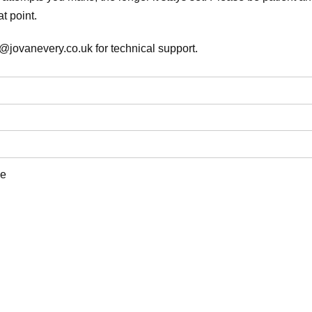
t point.
@jovanevery.co.uk for technical support.
e
d