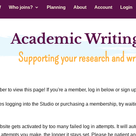
W
Who joins?
Planning
About
Account
Login
Academic Writing
Supporting your research and wri
r to view this page! If you're a member, log in below or sign 
ties logging into the Studio or purchasing a membership, try waiti
ite gets activated by too many failed log in attempts. It will auto
attempts you make, the longer it stays set. Please be patient and