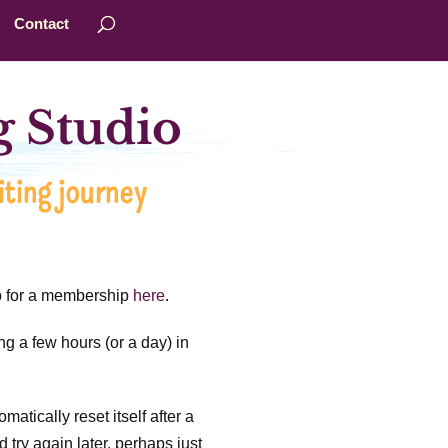
Contact
 Studio
ting journey
up for a membership
here
.
ng a few hours (or a day) in
matically reset itself after a
 try again later, perhaps just