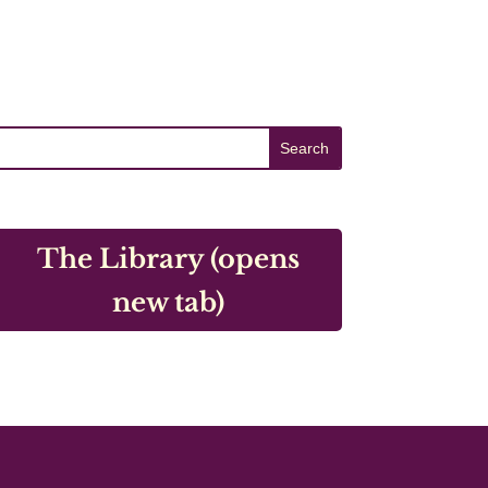
The Library (opens
new tab)