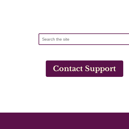
Contact Support