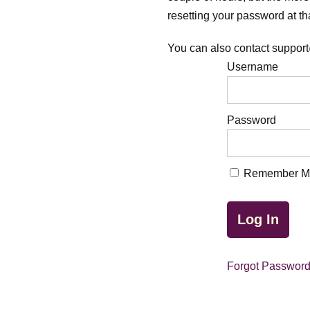
resetting your password at tha
You can also contact support
Username
Password
Remember M
Forgot Passwor