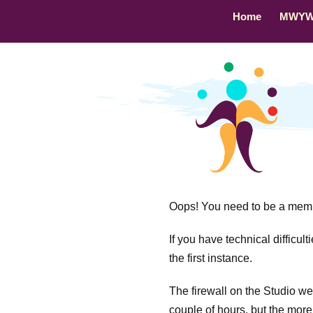
Home
MWY
Oops! You need to be a membe
If you have technical difficul
the first instance.
The firewall on the Studio webs
couple of hours, but the more 