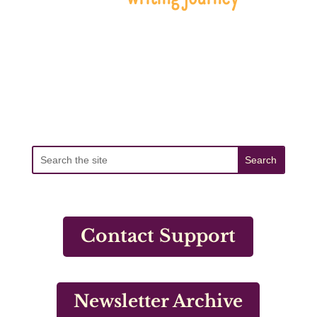
Contact Support
Newsletter Archive