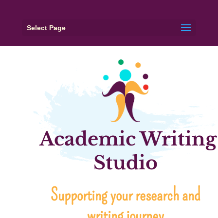
Select Page
Academic Writing
Studio
Supporting your research and
writing journey