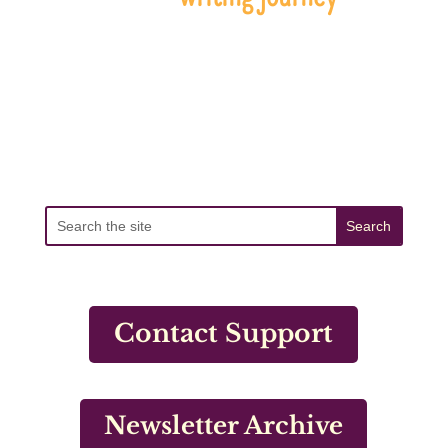
Contact Support
Newsletter Archive