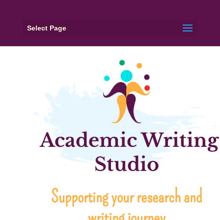
Select Page
Academic Writing
Studio
Supporting your research and
writing journey