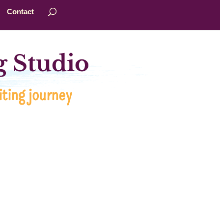
Contact
 Studio
ting journey