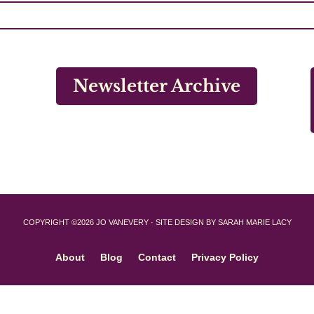
Newsletter Archive
COPYRIGHT ©2026 JO VANEVERY · SITE DESIGN BY SARAH MARIE LACY
About
Blog
Contact
Privacy Policy