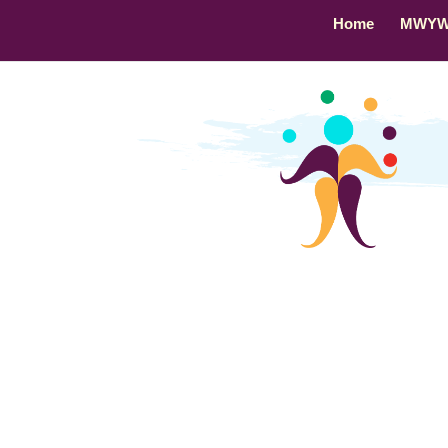
Home
MWY