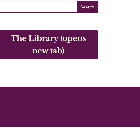
The Library (opens
new tab)