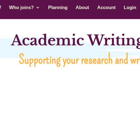
W
Who joins?
Planning
About
Account
Login
Academic Writing
Supporting your research and wri