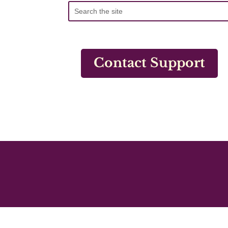
Contact Support