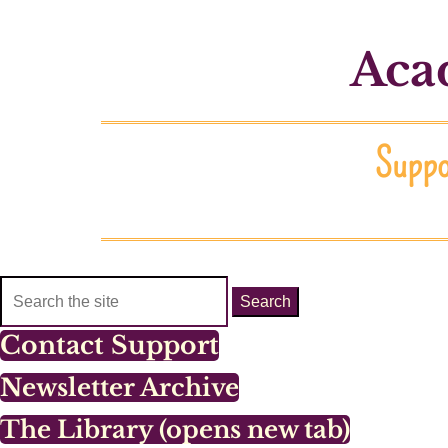
Acad
Suppor
Search
for:
Contact Support
Newsletter Archive
The Library (opens new tab)