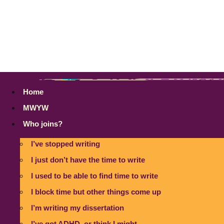
Home
MWYW
Who joins?
I’ve stopped writing
I just don’t have the time to write
I used to be able to find time to write
I block time but other things come up
I’m writing my dissertation
I’ve got ADHD, or think I might