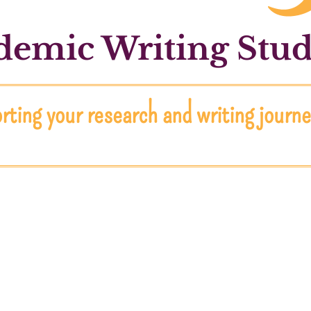
emic Writing Stud
ting your research and writing journ