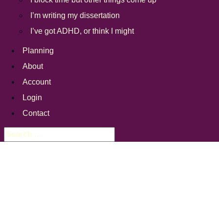
I’m writing my dissertation
I’ve got ADHD, or think I might
Planning
About
Account
Login
Contact