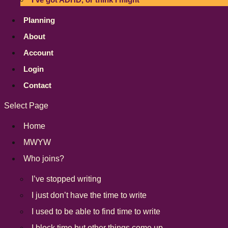
Planning
About
Account
Login
Contact
Select Page
Home
MWYW
Who joins?
I’ve stopped writing
I just don’t have the time to write
I used to be able to find time to write
I block time but other things come up