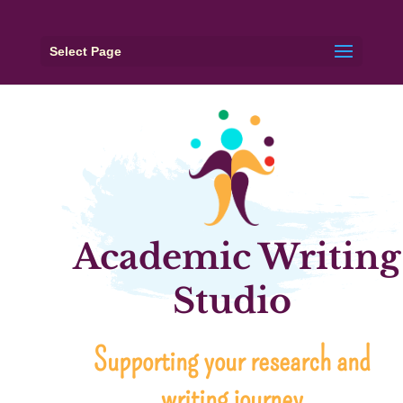
Select Page
Academic Writing
Studio
Supporting your research and
writing journey