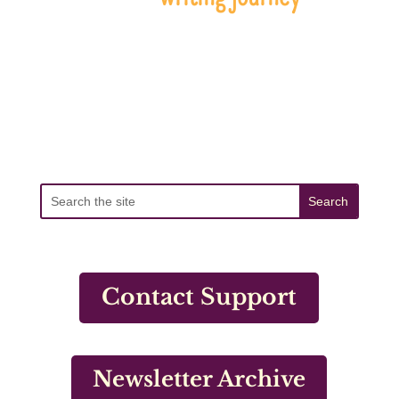
Contact Support
Newsletter Archive