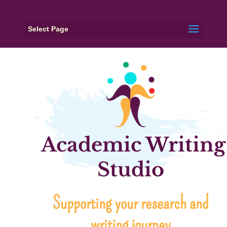
Select Page
Academic Writing
Studio
Supporting your research and
writing journey