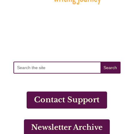
Contact Support
Newsletter Archive