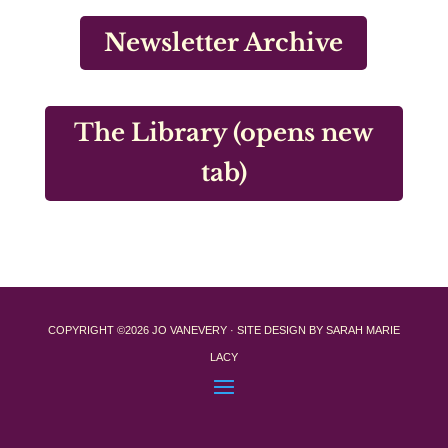
Newsletter Archive
The Library (opens new
tab)
COPYRIGHT ©2026 JO VANEVERY · SITE DESIGN BY SARAH MARIE
LACY