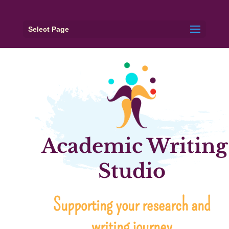
Select Page
Academic Writing
Studio
Supporting your research and
writing journey