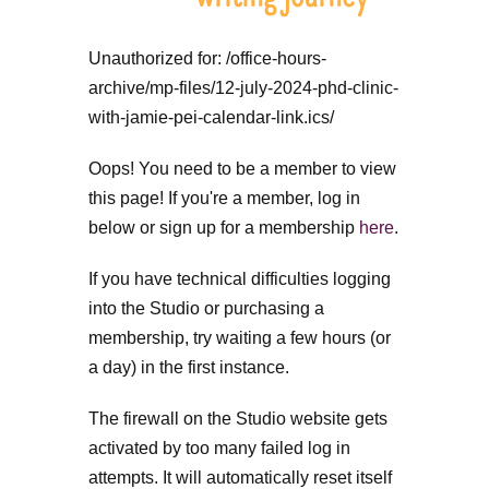
Unauthorized for:
/office-hours-
archive/mp-files/12-july-2024-phd-clinic-
with-jamie-pei-calendar-link.ics/
Oops! You need to be a member to view
this page! If you're a member, log in
below or sign up for a membership
here
.
If you have technical difficulties logging
into the Studio or purchasing a
membership, try waiting a few hours (or
a day) in the first instance.
The firewall on the Studio website gets
activated by too many failed log in
attempts. It will automatically reset itself