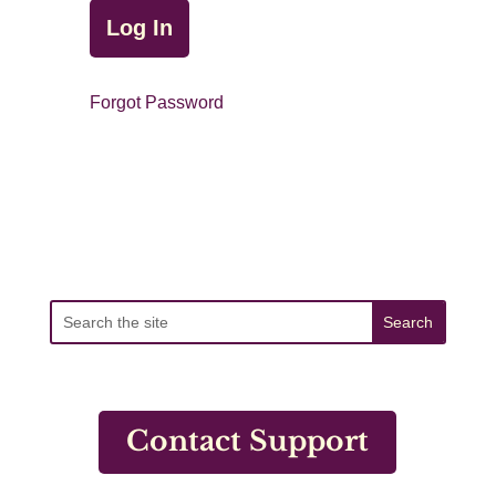
Forgot Password
Contact Support