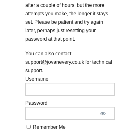
after a couple of hours, but the more
attempts you make, the longer it stays
set. Please be patient and try again
later, perhaps just resetting your
password at that point.
You can also contact
support@jovanevery.co.uk for technical
support.
Username
Password
Remember Me