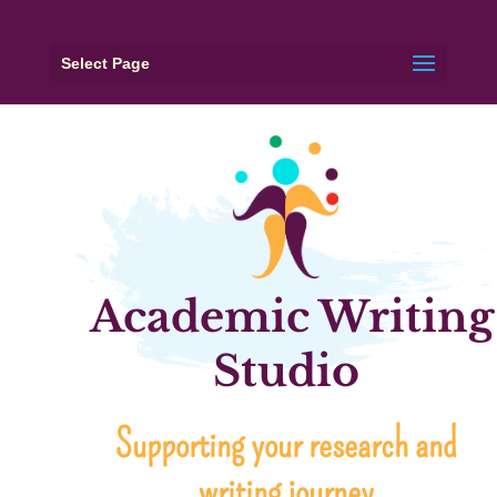
Select Page
Academic Writing
Studio
Supporting your research and
writing journey