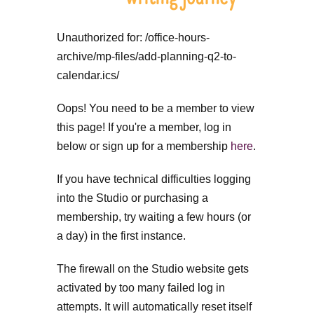
Unauthorized for:
/office-hours-
archive/mp-files/add-planning-q2-to-
calendar.ics/
Oops! You need to be a member to view
this page! If you're a member, log in
below or sign up for a membership
here
.
If you have technical difficulties logging
into the Studio or purchasing a
membership, try waiting a few hours (or
a day) in the first instance.
The firewall on the Studio website gets
activated by too many failed log in
attempts. It will automatically reset itself