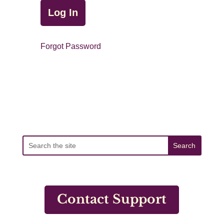
Forgot Password
Contact Support