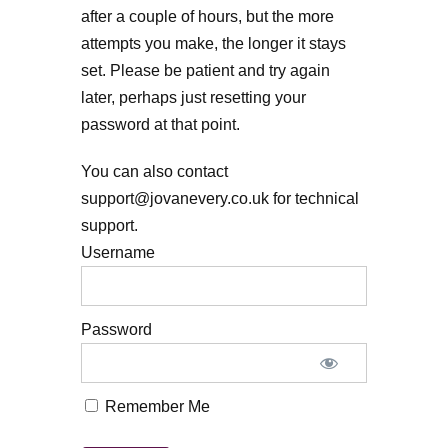
after a couple of hours, but the more
attempts you make, the longer it stays
set. Please be patient and try again
later, perhaps just resetting your
password at that point.
You can also contact
support@jovanevery.co.uk for technical
support.
Username
Password
Remember Me