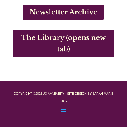
Newsletter Archive
The Library (opens new
tab)
COPYRIGHT ©2026 JO VANEVERY · SITE DESIGN BY SARAH MARIE
LACY