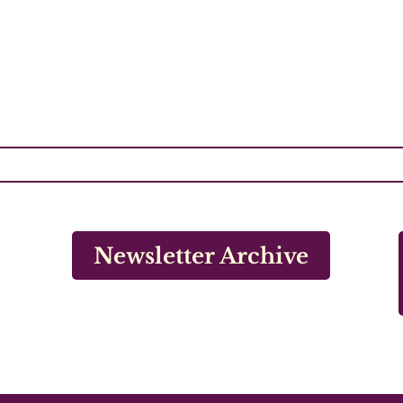
Newsletter Archive