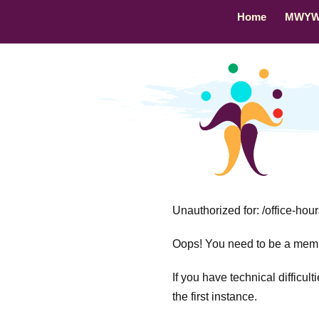
Home
MWY
Unauthorized for:
/office-hou
Oops! You need to be a membe
If you have technical difficul
the first instance.