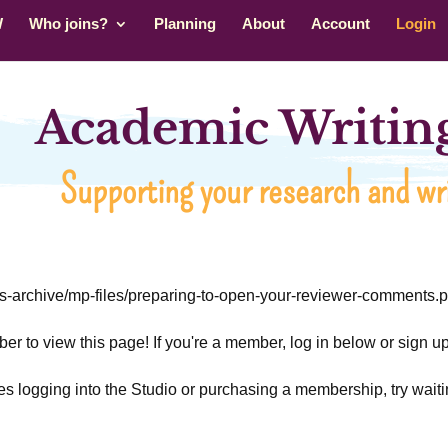
W
Who joins?
Planning
About
Account
Login
Academic Writing
Supporting your research and wri
rs-archive/mp-files/preparing-to-open-your-reviewer-comments.p
r to view this page! If you're a member, log in below or sign 
ties logging into the Studio or purchasing a membership, try waiti