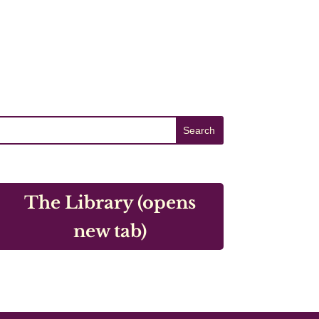
The Library (opens
new tab)