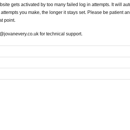
ite gets activated by too many failed log in attempts. It will auto
attempts you make, the longer it stays set. Please be patient and
t point.
@jovanevery.co.uk for technical support.