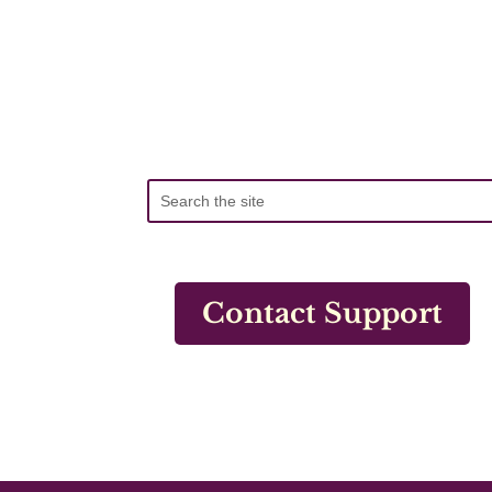
Contact Support