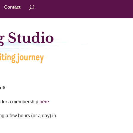
Contact
 Studio
ting journey
df/
up for a membership
here
.
ng a few hours (or a day) in