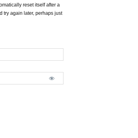
matically reset itself after a
 try again later, perhaps just