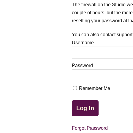
The firewall on the Studio webs
couple of hours, but the more 
resetting your password at tha
You can also contact support
Username
Password
Remember Me
Forgot Password