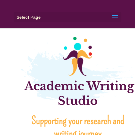
Select Page
Academic Writing
Studio
Supporting your research and
writing journey