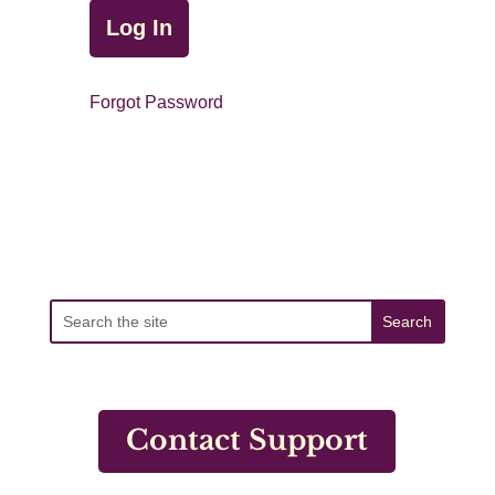
Forgot Password
Contact Support