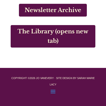
Newsletter Archive
The Library (opens new
tab)
COPYRIGHT ©2026 JO VANEVERY · SITE DESIGN BY SARAH MARIE
LACY