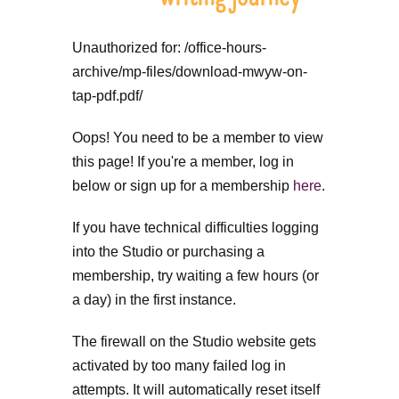
Unauthorized for:
/office-hours-
archive/mp-files/download-mwyw-on-
tap-pdf.pdf/
Oops! You need to be a member to view
this page! If you're a member, log in
below or sign up for a membership
here
.
If you have technical difficulties logging
into the Studio or purchasing a
membership, try waiting a few hours (or
a day) in the first instance.
The firewall on the Studio website gets
activated by too many failed log in
attempts. It will automatically reset itself