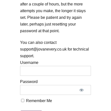
after a couple of hours, but the more
attempts you make, the longer it stays
set. Please be patient and try again
later, perhaps just resetting your
password at that point.
You can also contact
support@jovanevery.co.uk for technical
support.
Username
Password
Remember Me