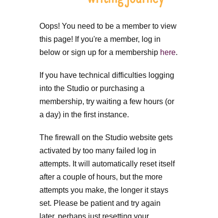
Oops! You need to be a member to view
this page! If you're a member, log in
below or sign up for a membership
here
.
If you have technical difficulties logging
into the Studio or purchasing a
membership, try waiting a few hours (or
a day) in the first instance.
The firewall on the Studio website gets
activated by too many failed log in
attempts. It will automatically reset itself
after a couple of hours, but the more
attempts you make, the longer it stays
set. Please be patient and try again
later, perhaps just resetting your