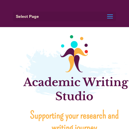
Select Page
Academic Writing
Studio
Supporting your research and
writing journey