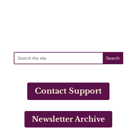
Contact Support
Newsletter Archive