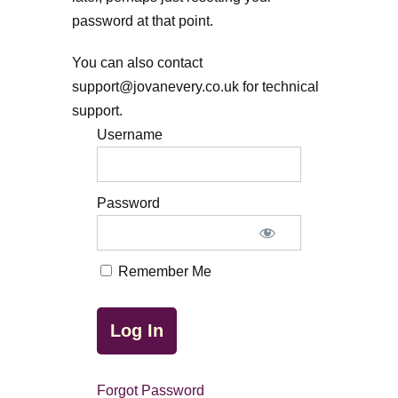
password at that point.
You can also contact
support@jovanevery.co.uk for technical
support.
Username
Password
Remember Me
Forgot Password