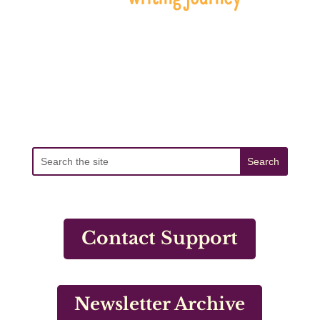
Contact Support
Newsletter Archive