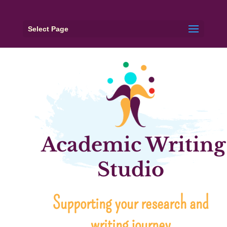
Select Page
Academic Writing
Studio
Supporting your research and
writing journey