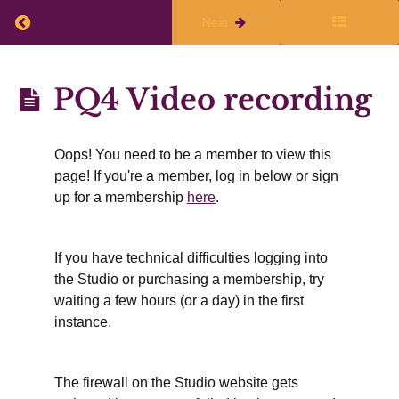
Attend
the live
Return to course: Planning Quarter 4 (April, May
Previous
Next
session
on 20
March
Planning
PQ4 Video recording
Celebrating
Quarter 4
Q3 of
2025-26
(April,
Oops! You need to be a member to view this
May,
Writing
page! If you're a member, log in below or sign
Dreams
June)2025-
up for a membership
here
.
for
April,
26
May, &
June
If you have technical difficulties logging into
the Studio or purchasing a membership, try
Sharing
what
waiting a few hours (or a day) in the first
works &
instance.
useful
resources
PQ4
The firewall on the Studio website gets
Video
recording