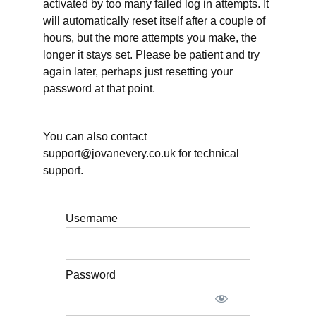
activated by too many failed log in attempts. It
will automatically reset itself after a couple of
PQ4
Edited
hours, but the more attempts you make, the
transcript
longer it stays set. Please be patient and try
again later, perhaps just resetting your
What
password at that point.
to
do
You can also contact
immediately
support@jovanevery.co.uk for technical
after
support.
the
live
Username
class
Password
Finalize
Your