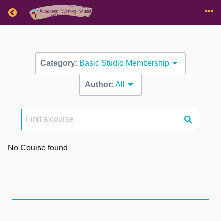
Return home
Category:
Basic Studio Membership
Author:
All
Find
a
course
No Course found