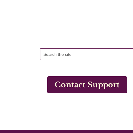
Contact Support