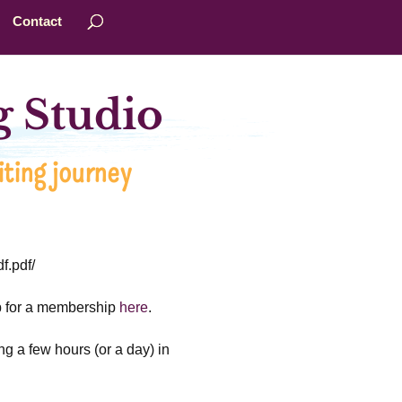
Contact
 Studio
ting journey
f.pdf/
up for a membership
here
.
ng a few hours (or a day) in