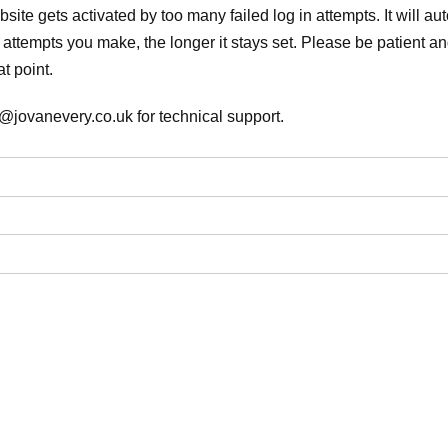
ite gets activated by too many failed log in attempts. It will auto
attempts you make, the longer it stays set. Please be patient and
t point.
@jovanevery.co.uk for technical support.