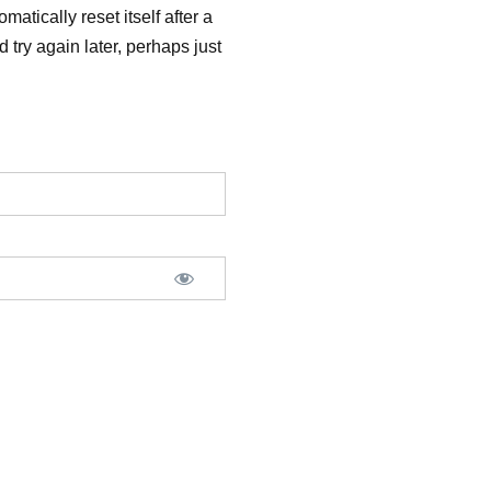
matically reset itself after a
 try again later, perhaps just