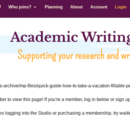
W
Who joins?
Planning
About
Account
Login
Academic Writing
Supporting your research and wri
rs-archive/mp-files/quick-guide-how-to-take-a-vacation-fillable-pd
r to view this page! If you're a member, log in below or sign 
ties logging into the Studio or purchasing a membership, try waiti