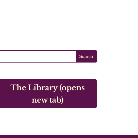
The Library (opens
new tab)