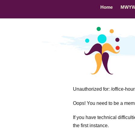
Home
MWY
Unauthorized for:
/office-hou
Oops! You need to be a membe
If you have technical difficul
the first instance.