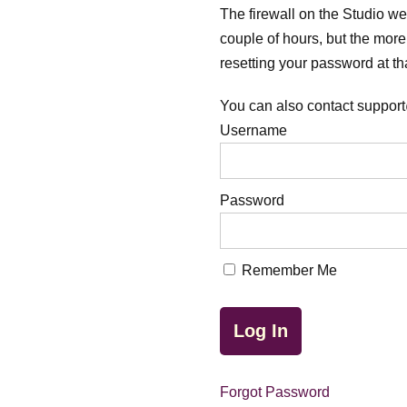
The firewall on the Studio webs
couple of hours, but the more 
resetting your password at tha
You can also contact support
Username
Password
Remember Me
Forgot Password