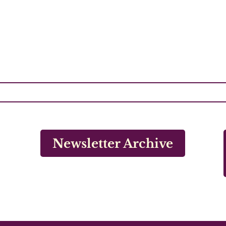
Newsletter Archive